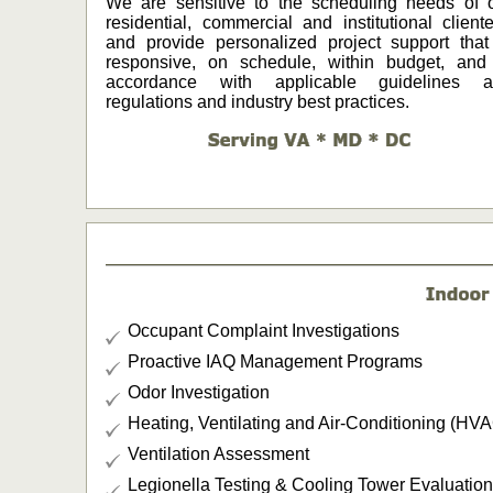
We are sensitive to the scheduling needs of 
residential, commercial and institutional cliente
and provide personalized project support that
responsive, on schedule, within budget, and
accordance with applicable guidelines a
regulations and industry best practices.
Occupant Complaint Investigations
Proactive IAQ Management Programs
Odor Investigation
Heating, Ventilating and Air-Conditioning (HV
Ventilation Assessment
Legionella Testing & Cooling Tower Evaluation