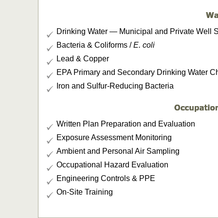
Drinking Water — Municipal and Private Well 
Bacteria & Coliforms /
E. coli
Lead & Copper
EPA Primary and Secondary Drinking Water Cha
Iron and Sulfur-Reducing Bacteria
Written Plan Preparation and Evaluation
Exposure Assessment Monitoring
Ambient and Personal Air Sampling
Occupational Hazard Evaluation
Engineering Controls & PPE
On-Site Training