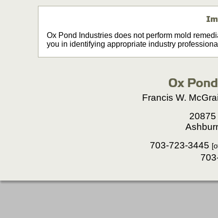
Ox Pond Industries does not perform mold remedia
you in identifying appropriate industry professiona
Francis W. McGrai
20875 
Ashbur
703-723-3445
[o
703