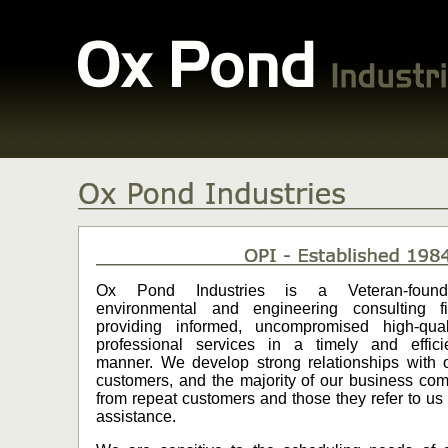
Ox Pond Industries is a Veteran-found
environmental and engineering consulting f
providing informed, uncompromised high-qual
professional services in a timely and effici
manner. We develop strong relationships with 
customers, and the majority of our business co
from repeat customers and those they refer to us 
assistance.