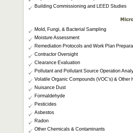
Building Commissioning and LEED Studies
Mold, Fungi, & Bacterial Sampling
Moisture Assessment
Remediation Protocols and Work Plan Prepara
Contractor Oversight
Clearance Evaluation
Pollutant and Pollutant Source Operation Anal
Volatile Organic Compounds (VOC's) & Other
Nuisance Dust
Formaldehyde
Pesticides
Asbestos
Radon
Other Chemicals & Contaminants